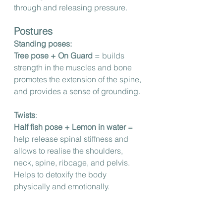
through and releasing pressure.
Postures
Standing poses:
Tree pose + On Guard 
= builds 
strength in the muscles and bone 
promotes the extension of the spine, 
and provides a sense of grounding.
Twists
:
Half fish pose + Lemon in water
 = 
help release spinal stiffness and 
allows to realise the shoulders, 
neck, spine, ribcage, and pelvis. 
Helps to detoxify the body 
physically and emotionally.
Seated poses: 
Lotus pose + Deep Blue 
= relieves 