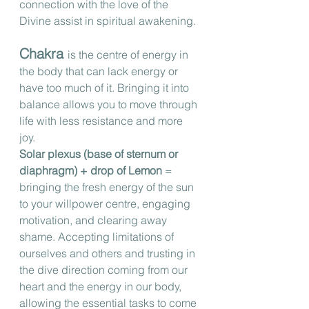
connection with the love of the 
Divine assist in spiritual awakening.
Chakra 
is the centre of energy in 
the body that can lack energy or 
have too much of it. Bringing it into 
balance allows you to move through 
life with less resistance and more 
joy. 
Solar plexus (base of sternum or 
diaphragm) + drop of Lemon
 = 
bringing the fresh energy of the sun 
to your willpower centre, engaging 
motivation, and clearing away 
shame. Accepting limitations of 
ourselves and others and trusting in 
the dive direction coming from our 
heart and the energy in our body, 
allowing the essential tasks to come 