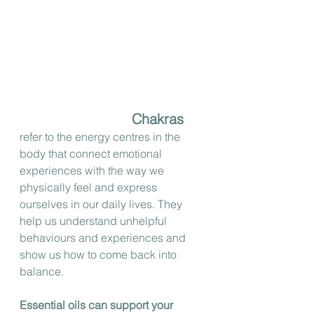
Chakras
refer to the energy centres in the 
body that connect emotional 
experiences with the way we 
physically feel and express 
ourselves in our daily lives. They 
help us understand unhelpful 
behaviours and experiences and 
show us how to come back into 
balance.
Essential oils can support your 