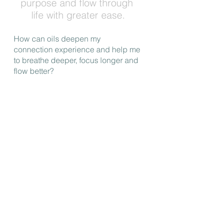
purpose and flow through 
life with greater ease.
How can oils deepen my 
connection experience and help me 
to breathe deeper, focus longer and 
flow better?