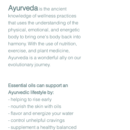
Ayurveda
 is the ancient 
knowledge of wellness practices 
that uses the understanding of the 
physical, emotional, and energetic 
body to bring one's body back into 
harmony. With the use of nutrition, 
exercise, and plant medicine, 
Ayurveda is a wonderful ally on our 
evolutionary journey.
Essential oils can support an 
Ayurvedic lifestyle by: 
- helping to rise early 
- nourish the skin with oils 
- flavor and energize your water
- control unhelpful cravings
- supplement a healthy balanced 