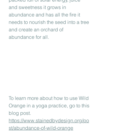
and sweetness it grows in 
abundance and has all the fire it 
needs to nourish the seed into a tree 
and create an orchard of 
abundance for all.
To learn more about how to use Wild 
Orange in a yoga practice, go to this 
blog post.
https://www.stainedbydesign.org/po
st/abundance-of-wild-orange