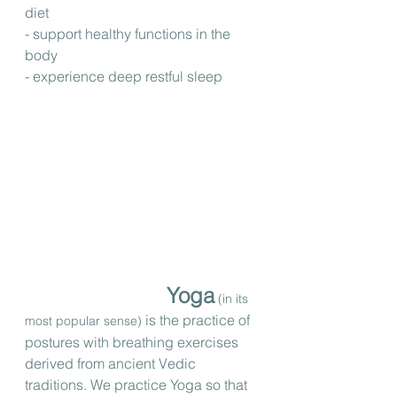
diet
- support healthy functions in the 
body
- experience deep restful sleep
Yoga
 (in its 
 is the practice of 
most popular sense)
postures with breathing exercises 
derived from ancient Vedic 
traditions. We practice Yoga so that 