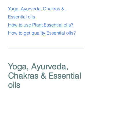
Yoga, Ayurveda, Chakras & 
Essential oils
How to use Plant Essential oils?
How to get quality Essential oils?
Yoga, Ayurveda, 
Chakras & Essential 
oils