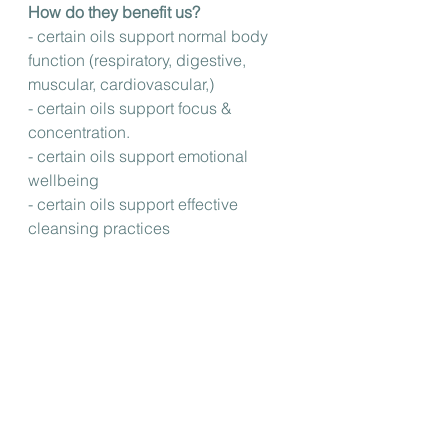
How do they benefit us?
- certain oils support normal body 
function (respiratory, digestive, 
muscular, cardiovascular,)
- certain oils support focus & 
concentration.
- certain oils support emotional 
wellbeing 
- certain oils support effective 
cleansing practices