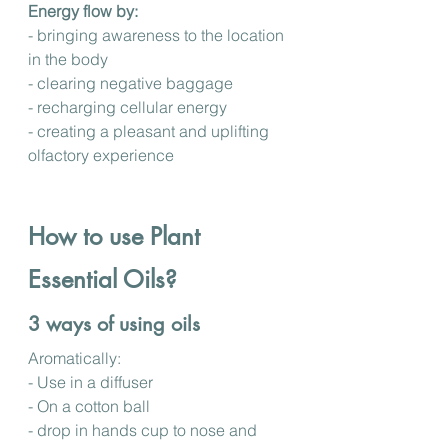
Energy flow by: 
- bringing awareness to the location 
in the body
- clearing negative baggage
- recharging cellular energy
- creating a pleasant and uplifting 
olfactory experience
How to use Plant 
Essential Oils?
3 ways of using oils
Aromatically: 
- Use in a diffuser
- On a cotton ball
- drop in hands cup to nose and 