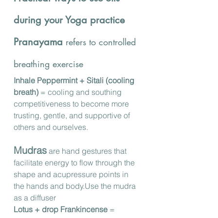
during your Yoga practice
Pranayama
 refers to controlled 
breathing exercise 
Inhale Peppermint + Sitali (cooling 
breath)
 = cooling and southing 
competitiveness to become more 
trusting, gentle, and supportive of 
others and ourselves.
Mudras
 are hand gestures that 
facilitate energy to flow through the 
shape and acupressure points in 
the hands and body.Use the mudra 
as a diffuser
Lotus + drop Frankincense 
= 