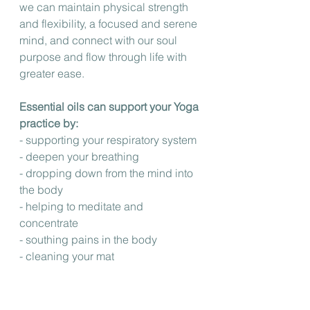
we can maintain physical strength 
and flexibility, a focused and serene 
mind, and connect with our soul 
purpose and flow through life with 
greater ease.
Essential oils can support your Yoga 
practice by: 
- supporting your respiratory system
- deepen your breathing
- dropping down from the mind into 
the body
- helping to meditate and 
concentrate
- southing pains in the body
- cleaning your mat