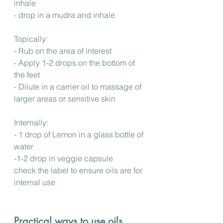
inhale
- drop in a mudra and inhale
Topically:
- Rub on the area of interest
- Apply 1-2 drops on the bottom of 
the feet
- Dilute in a carrier oil to massage of 
larger areas or sensitive skin
Internally:
- 1 drop of Lemon in a glass bottle of 
water
-1-2 drop in veggie capsule
check the label to ensure oils are for 
internal use
Practical ways to use oils 