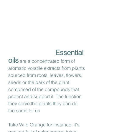
Essential 
oils
 are a concentrated form of 
aromatic volatile extracts from plants 
sourced from roots, leaves, flowers, 
seeds or the bark of the plant 
comprised of the compounds that 
protect and support it. The function 
they serve the plants they can do 
the same for us 
Take Wild Orange for instance, it's 
packed full of solar energy, juice 