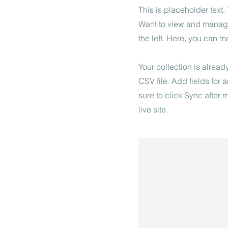
This is placeholder text
Want to view and manage
the left. Here, you can 
Your collection is alread
CSV file. Add fields for 
sure to click Sync after
live site.