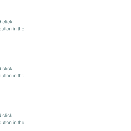
 click 
utton in the 
 click 
utton in the 
 click 
utton in the 