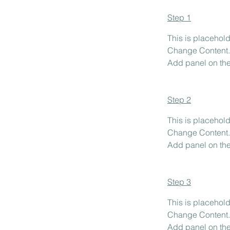
Step 1
This is placehold
Change Content. 
Add panel on the 
Step 2
This is placehold
Change Content. 
Add panel on the 
Step 3
This is placehold
Change Content. 
Add panel on the 