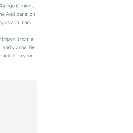
 Change Content.
 the Add panel on
pages and more.
 import it from a
s, and videos. Be
 content on your