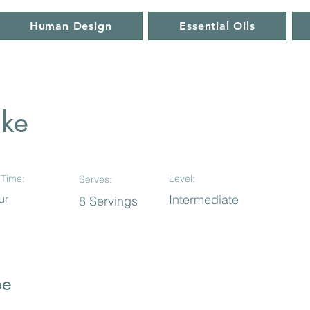
Human Design
Essential Oils
ake
Time:
Level:
Serves:
ur
Intermediate
8 Servings
pe