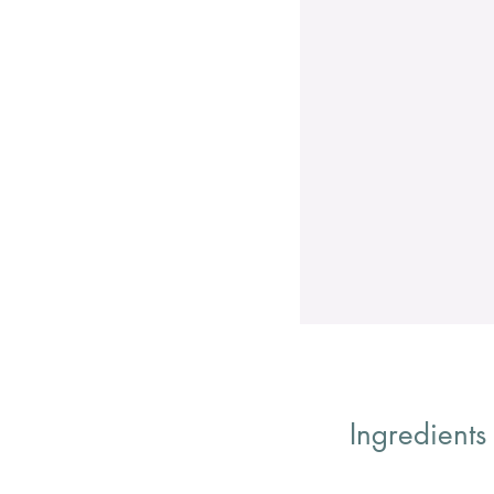
Ingredients