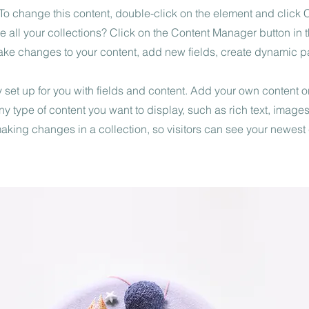
. To change this content, double-click on the element and click
 all your collections? Click on the Content Manager button in
make changes to your content, add new fields, create dynamic 
y set up for you with fields and content. Add your own content or
any type of content you want to display, such as rich text, image
 making changes in a collection, so visitors can see your newest