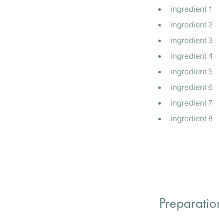
ingredient 1
ingredient 2
ingredient 3
ingredient 4
ingredient 5
ingredient 6
ingredient 7
ingredient 8
Preparatio