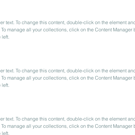
er text. To change this content, double-click on the element and
To manage all your collections, click on the Content Manager b
left.
er text. To change this content, double-click on the element and
To manage all your collections, click on the Content Manager b
left.
er text. To change this content, double-click on the element and
To manage all your collections, click on the Content Manager b
left.