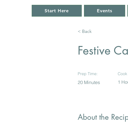
Start Here
Events
< Back
Festive C
Prep Time:
Cook 
1 Ho
20 Minutes
About the Reci