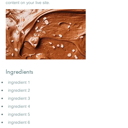
content on your live site.
Ingredients
ingredient 1
ingredient 2
ingredient 3
ingredient 4
ingredient 5
ingredient 6