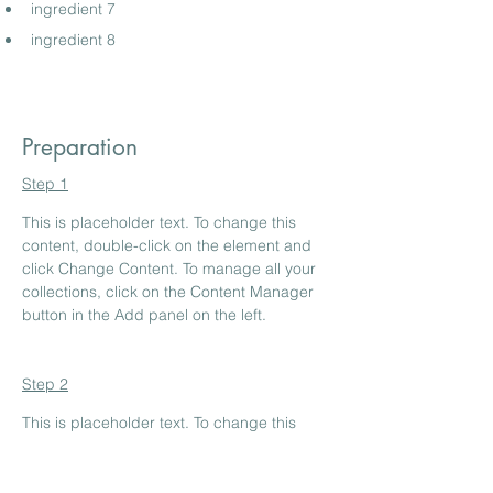
ingredient 7
ingredient 8
Preparation
Step 1
This is placeholder text. To change this 
content, double-click on the element and 
click Change Content. To manage all your 
collections, click on the Content Manager 
button in the Add panel on the left.
Step 2
This is placeholder text. To change this 
content, double-click on the element and 
click Change Content. To manage all your 
collections, click on the Content Manager 