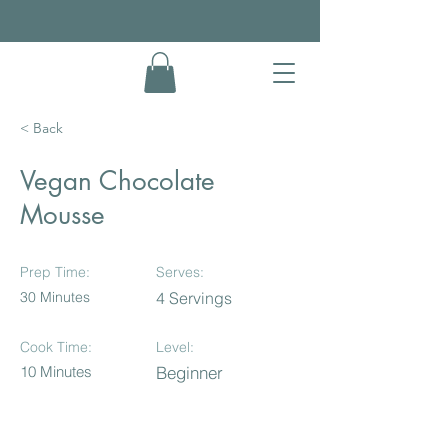
< Back
Vegan Chocolate
Mousse
Prep Time:
Serves:
30 Minutes
4 Servings
Cook Time:
Level:
10 Minutes
Beginner