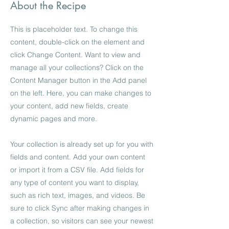
About the Recipe
This is placeholder text. To change this
content, double-click on the element and
click Change Content. Want to view and
manage all your collections? Click on the
Content Manager button in the Add panel
on the left. Here, you can make changes to
your content, add new fields, create
dynamic pages and more.
Your collection is already set up for you with
fields and content. Add your own content
or import it from a CSV file. Add fields for
any type of content you want to display,
such as rich text, images, and videos. Be
sure to click Sync after making changes in
a collection, so visitors can see your newest