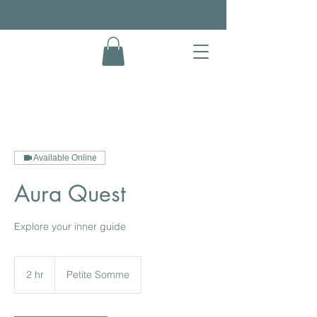
Available Online
Aura Quest
Explore your inner guide
2 hr
2
Petite Somme
h
r