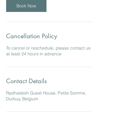
Book Now
Cancellation Policy
To cancel or reschedule, please contact us
at least 24 hours in advance
Contact Details
Radhadesh Guest House, Petite Somme,
Durbuy, Belgium