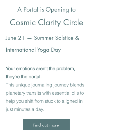
A Portal is Opening to
Cosmic Clarity Circle
June 21 — Summer Solstice &
International Yoga Day
Your emotions aren’t the problem,
they’re the portal.
This unique journaling journey blends
planetary transits with essential oils to
help you shift from stuck to aligned in
just minutes a day.
Find out more