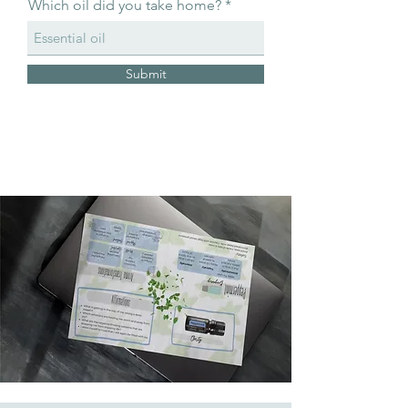
Which oil did you take home?
Submit