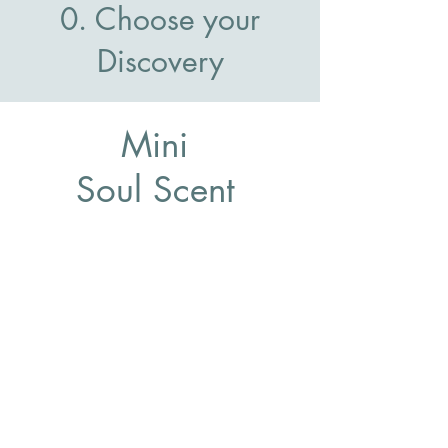
0. Choose your
Discovery
Mini
Soul Scent
Discovery
Start Now