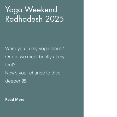
Yoga Weekend
Radhadesh 2025
Radha
Were you in my yoga class?
Or did we meet briefly at my
tent?
Now’s your chance to dive
deeper 🌺
Read More