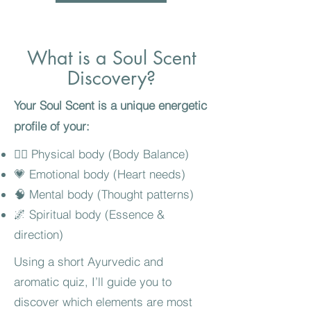
What is a Soul Scent
Discovery?
Your Soul Scent is a unique energetic
profile of your:
🧍‍♀️ Physical body (Body Balance)
💗 Emotional body (Heart needs)
🧠 Mental body (Thought patterns)
🌌 Spiritual body (Essence &
direction)
Using a short Ayurvedic and
aromatic quiz, I’ll guide you to
discover which elements are most