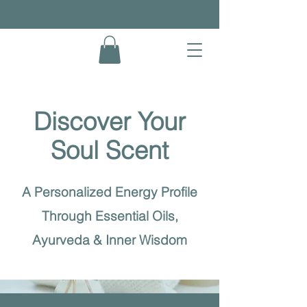
Discover Your
Soul Scent
A Personalized Energy Profile
Through Essential Oils,
Ayurveda & Inner Wisdom