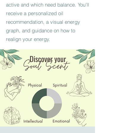
active and which need balance. You'll
receive a personalized oil
recommendation, a visual energy
graph, and guidance on how to
realign your energy.