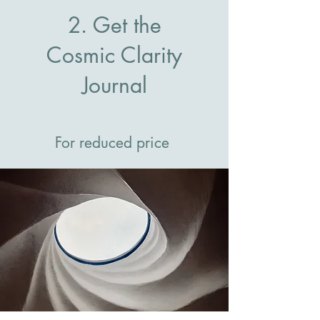
2. Get the
Cosmic Clarity
Journal
For reduced price