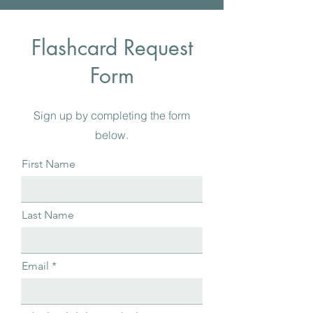
Flashcard Request
Form
Sign up by completing the form
below.
First Name
Last Name
Email