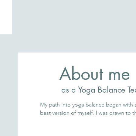
About me
as a Yoga Balance Te
My path into yoga balance began with a 
best version of myself. I was drawn to t
systems — timeless tools that help us 
deeply holistic way.
