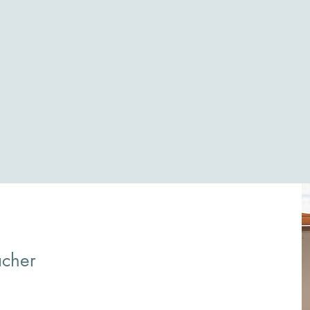
acher