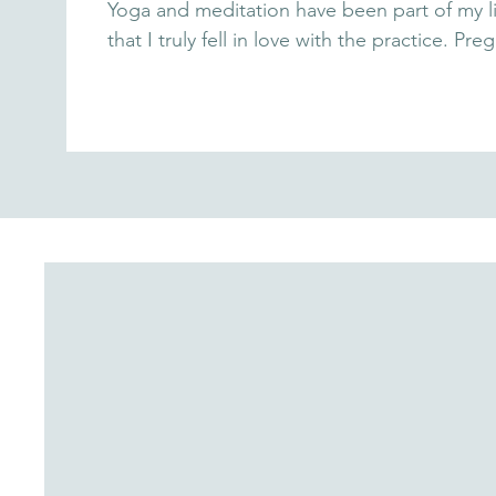
Yoga and meditation have been part of my li
that I truly fell in love with the practice.
helping me transform fear into confidence a
movement, and visualization, I experienced bi
tools with you, so you can embrace this bea