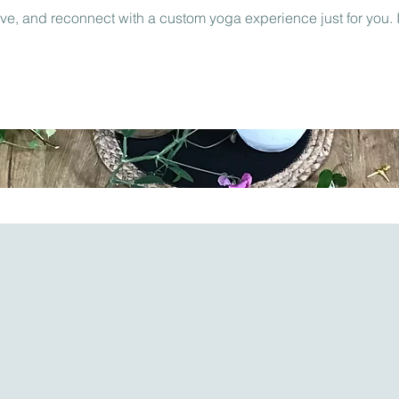
ove, and reconnect with a custom yoga experience just for you. I’l