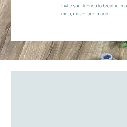
Invite your friends to breathe, m
mats, music, and magic.