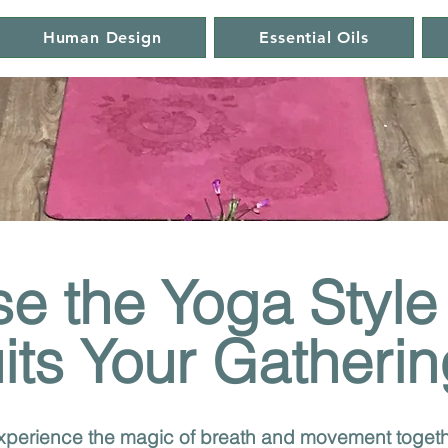
Human Design
Essential Oils
e the Yoga Style
its Your Gatherin
perience the magic of breath and movement togeth