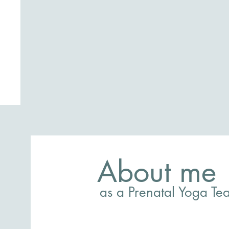
About me
as a Prenatal Yoga Te