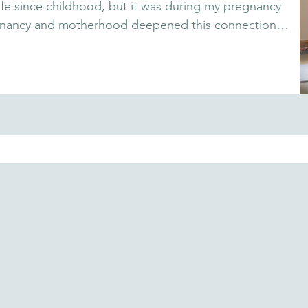
fe since childhood, but it was during my pregnancy 
 Pregnancy and motherhood deepened this connection, 
nd exhaustion into calm. Through breath, 
rth with trust and clarity. I'm here to share these 
utiful journey into parenthood with joy and presence.