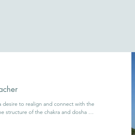
acher
desire to realign and connect with the 
he structure of the chakra and dosha 
understand body, mind, and emotions in a 