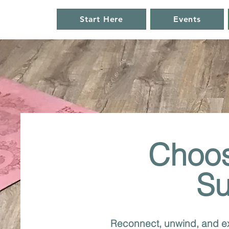
Start Here
Events
Choos
Su
Reconnect, unwind, and ex