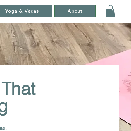
Yoga & Vedas
About
 That
g
er.