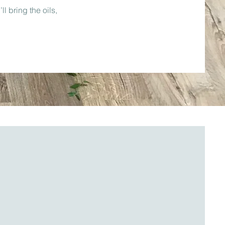
l bring the oils,